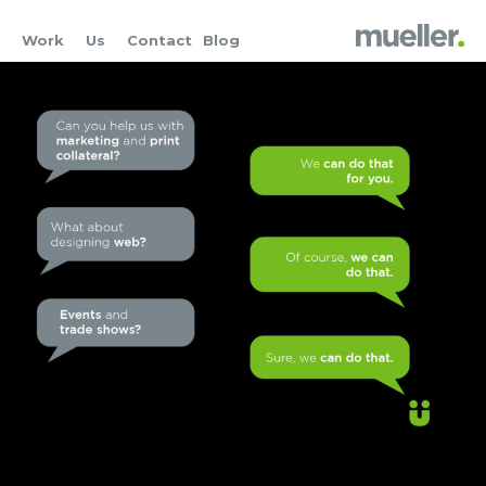
Work
Us
Contact
Blog