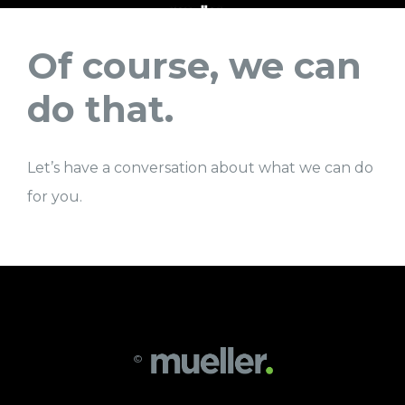
Of course, we can
do that.
Let’s have a conversation about what we can do
for you.
©