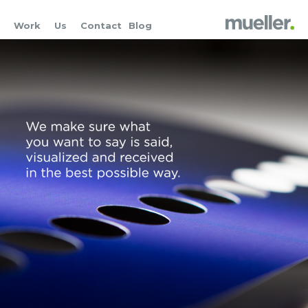
Work
Us
Contact
Blog