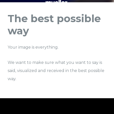
The best possible
way
Your image is everything.
We want to make sure what you want to say is
said, visualized and received in the best possible
way.